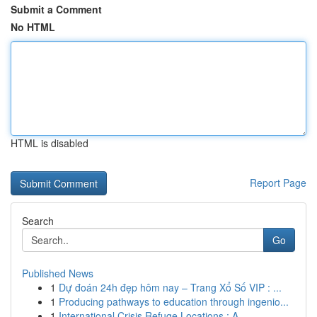
Submit a Comment
No HTML
HTML is disabled
Report Page
Search
Go
Published News
1
Dự đoán 24h đẹp hôm nay – Trang Xổ Số VIP : ...
1
Producing pathways to education through ingenio...
1
International Crisis Refuge Locations : A ...