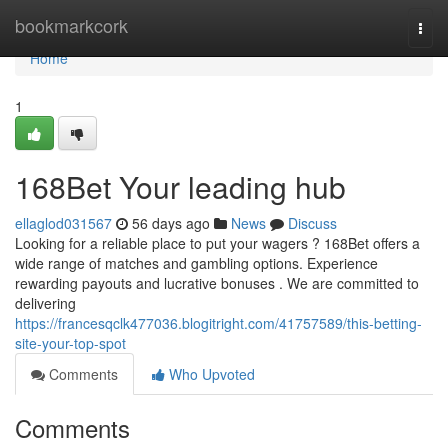
Home
bookmarkcork
Togg
navi
Home
1
168Bet Your leading hub
ellaglod031567
56 days ago
News
Discuss
Looking for a reliable place to put your wagers ? 168Bet offers a
wide range of matches and gambling options. Experience
rewarding payouts and lucrative bonuses . We are committed to
delivering
https://francesqclk477036.blogitright.com/41757589/this-betting-
site-your-top-spot
Comments
Who Upvoted
Comments