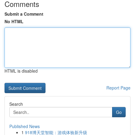
Comments
Submit a Comment
No HTML
HTML is disabled
Report Page
Search
Go
Published News
1
918博天堂智能：游戏体验新升级