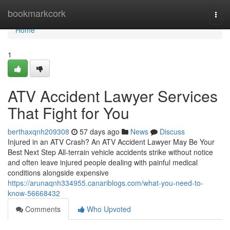
Home
bookmarkcork
Togg
navi
Home
1
ATV Accident Lawyer Services
That Fight for You
berthaxqnh209308
57 days ago
News
Discuss
Injured in an ATV Crash? An ATV Accident Lawyer May Be Your
Best Next Step All-terrain vehicle accidents strike without notice
and often leave injured people dealing with painful medical
conditions alongside expensive
https://arunaqnh334955.canariblogs.com/what-you-need-to-
know-56668432
Comments
Who Upvoted