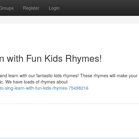
Groups
Register
Login
n with Fun Kids Rhymes!
d learn with our fantastic kids rhymes! These rhymes will make your li
ic. We have loads of rhymes about
to-sing-learn-with-fun-kids-rhymes-75498216