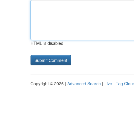
HTML is disabled
Copyright © 2026 |
Advanced Search
|
Live
|
Tag Clou