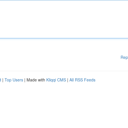
Rep
d
|
Top Users
| Made with
Kliqqi CMS
|
All RSS Feeds