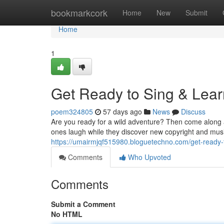
Home
bookmarkcork
Home
New
Submit
Home
1
Get Ready to Sing & Lear
poem324805
57 days ago
News
Discuss
Are you ready for a wild adventure? Then come along an
ones laugh while they discover new copyright and mus
https://umairmjqf515980.bloguetechno.com/get-ready-
Comments
Who Upvoted
Comments
Submit a Comment
No HTML