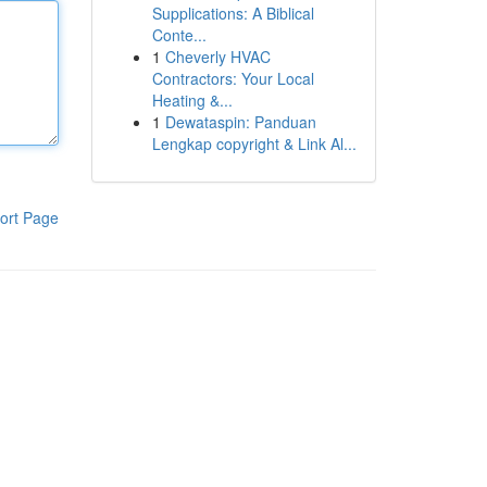
Supplications: A Biblical
Conte...
1
Cheverly HVAC
Contractors: Your Local
Heating &...
1
Dewataspin: Panduan
Lengkap copyright & Link Al...
ort Page