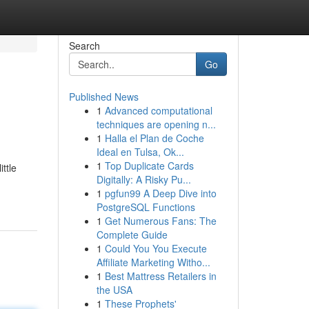
Search
Go
Published News
1
Advanced computational
techniques are opening n...
1
Halla el Plan de Coche
Ideal en Tulsa, Ok...
1
Top Duplicate Cards
ttle
Digitally: A Risky Pu...
1
pgfun99 A Deep Dive into
PostgreSQL Functions
1
Get Numerous Fans: The
Complete Guide
1
Could You You Execute
Affiliate Marketing Witho...
1
Best Mattress Retailers in
the USA
1
These Prophets'