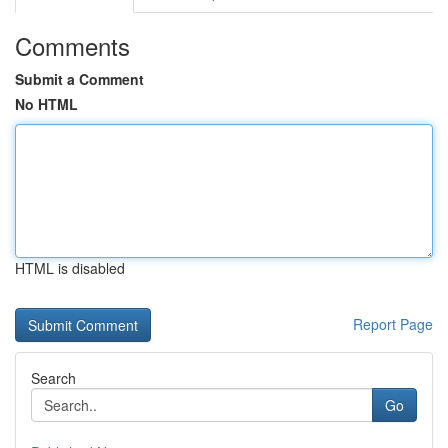
Comments
Submit a Comment
No HTML
HTML is disabled
Report Page
Search
Go