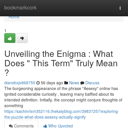
Home
bookmarkcork
Togg
navi
Home
1
Unveiling the Enigma : What
Does " This Term" Truly Mean
?
dianebxjv868755
56 days ago
News
Discuss
The burgeoning appearance of the phrase "Aesexy" online has
ignited considerable curiosity , leaving many baffled about its
intended definition. Initially, the concept might conjure thoughts of
something
https://sachinrlxm352116.thekatyblog.com/39837257/exploring-
the-puzzle-what-does-aesexy-actually-signify
Comments
Who Upvoted