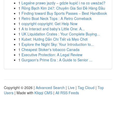
1
Legalne prawo jazdy – gdzie kupić i na co uważać?
1
Rồng Bạch Kim 247: Chuyên Gia Soi Đề Hàng Đầu
1
Finding toward Buy Sports Passes – Best Handbook
1
Retro Boat Neck Tops : A Retro Comeback
1
copyright copyright: Get Help Now
1
A to Interact and baby's Little One: A...
1
UK Liquidation Crates : Your Complete Buying...
1
Kubet: Hướng Dẫn Chi Tiết và Mẹo Chơi
1
Explore the Night Sky: Your Introduction to...
1
Cheapest Stoker's tobacco Canada
1
Executive Protection: A Legal Review
1
Gurgaon's Prime Era : A Guide to Senior ...
Copyright © 2026 |
Advanced Search
|
Live
|
Tag Cloud
|
Top
Users
| Made with
Kliqqi CMS
|
All RSS Feeds