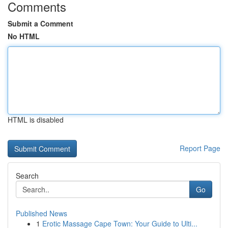
Comments
Submit a Comment
No HTML
HTML is disabled
Report Page
Search
Go
Published News
1
Erotic Massage Cape Town: Your Guide to Ulti...