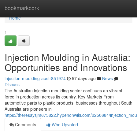
Home
bookmarkcork
Home
1
Injection Moulding in Australia:
Opportunities and Innovations
injection-moulding-austr851974
57 days ago
News
Discuss
The Australian injection moulding sector continues an vibrant
force in production across its country. Key Markets From
automotive parts to plastic products, businesses throughout South
Australia are pioneers in
https://theresaysjm675822.hyperionwiki.com/2250684/injection_moul
Comments
Who Upvoted