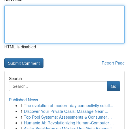
HTML is disabled
Report Page
Search
Go
Published News
1
The evolution of modern-day connectivity soluti...
1
Discover Your Private Oasis: Massage Near ...
1
Top Pool Systems: Assessments & Consumer ...
1
Humanio AI: Revolutionizing Human-Computer ...
1
Alojar Servidores en México: Una Guía Exhausti...