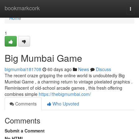
Home
bookmarkcork
Togg
navi
Home
1
Big Mumbai Game
bigmumbai181708
60 days ago
News
Discuss
The recent craze gripping the online world is undoubtedly Big
Mumbai Game , a charming return to vintage pixelated graphics .
Reminiscent of old-school arcade games , this fresh offering
combines simple
https://thebigmumbai.com/
Comments
Who Upvoted
Comments
Submit a Comment
No HTML