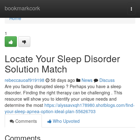
Home
bookmarkcork
Togg
navi
Home
1
Locate Your Sleep Disorder
Solution Match
rebeccauoaf919198
58 days ago
News
Discuss
Are you facing disrupted sleep ? Perhaps you have a sleep
disorder. Finding the right therapy can be challenging . This
resource will show you to identify your unique needs and
determine the most
https://alyssavxqh178980.shotblogs.com/find-
your-sleep-apnea-option-ideal-plan-55626703
Comments
Who Upvoted
Comments