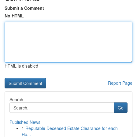
Submit a Comment
No HTML
HTML is disabled
Report Page
Search
Go
Published News
1
Reputable Deceased Estate Clearance for each
Ho...