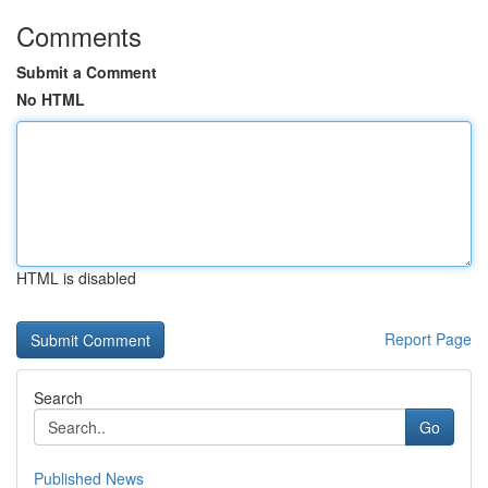
Comments
Submit a Comment
No HTML
HTML is disabled
Report Page
Search
Go
Published News