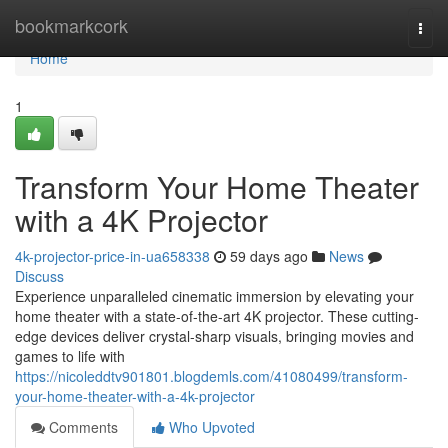
Home
bookmarkcork
Togg
navi
Home
1
Transform Your Home Theater
with a 4K Projector
4k-projector-price-in-ua658338
59 days ago
News
Discuss
Experience unparalleled cinematic immersion by elevating your
home theater with a state-of-the-art 4K projector. These cutting-
edge devices deliver crystal-sharp visuals, bringing movies and
games to life with
https://nicoleddtv901801.blogdemls.com/41080499/transform-
your-home-theater-with-a-4k-projector
Comments
Who Upvoted