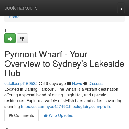
Home
bookmarkcork
Togg
navi
Home
1
Pyrmont Wharf - Your
Overview to Sydney’s Lakeside
Hub
estellecnpf169532
59 days ago
News
Discuss
Located in Darling Harbour , The Wharf is a vibrant destination
offering a special blend of dining , nightlife , and upscale
residences. Explore a variety of stylish bars and cafes, savouring
stunning
https://susanmyos427493.theblogfairy.com/profile
Comments
Who Upvoted