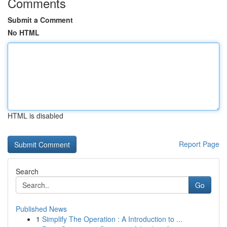
Comments
Submit a Comment
No HTML
HTML is disabled
Report Page
Search
Go
Published News
1
Simplify The Operation : A Introduction to ...