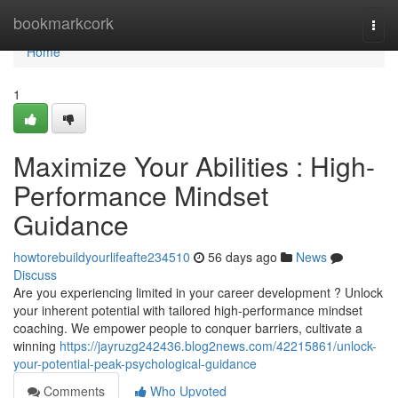
Home
bookmarkcork
Togg
navi
Home
1
Maximize Your Abilities : High-
Performance Mindset
Guidance
howtorebuildyourlifeafte234510
56 days ago
News
Discuss
Are you experiencing limited in your career development ? Unlock
your inherent potential with tailored high-performance mindset
coaching. We empower people to conquer barriers, cultivate a
winning
https://jayruzg242436.blog2news.com/42215861/unlock-
your-potential-peak-psychological-guidance
Comments
Who Upvoted