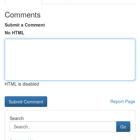
Comments
Submit a Comment
No HTML
HTML is disabled
Report Page
Search
Go