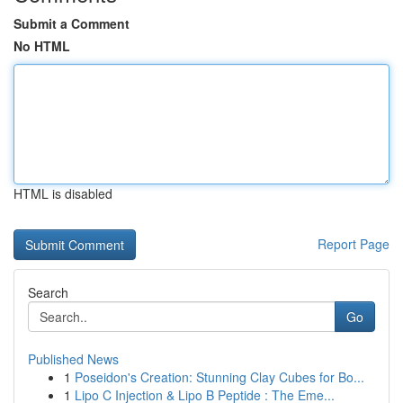
Submit a Comment
No HTML
HTML is disabled
Report Page
Search
Go
Published News
1
Poseidon's Creation: Stunning Clay Cubes for Bo...
1
Lipo C Injection & Lipo B Peptide : The Eme...