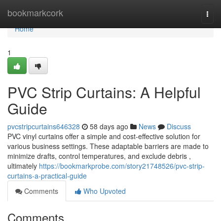
Home
bookmarkcork
Togg
navi
Home
1
PVC Strip Curtains: A Helpful
Guide
pvcstripcurtains646328
58 days ago
News
Discuss
PVC vinyl curtains offer a simple and cost-effective solution for
various business settings. These adaptable barriers are made to
minimize drafts, control temperatures, and exclude debris ,
ultimately
https://bookmarkprobe.com/story21748526/pvc-strip-
curtains-a-practical-guide
Comments
Who Upvoted
Comments