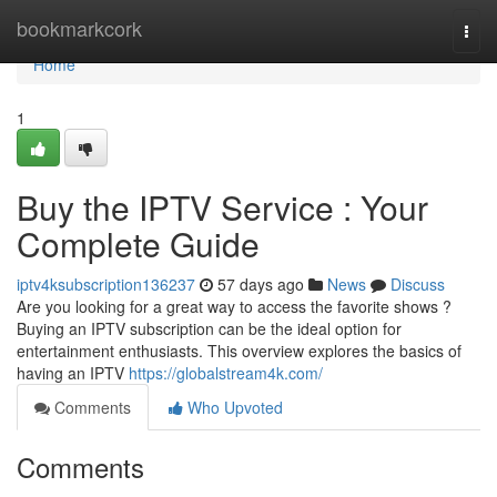
Home
bookmarkcork
Togg
navi
Home
1
Buy the IPTV Service : Your
Complete Guide
iptv4ksubscription136237
57 days ago
News
Discuss
Are you looking for a great way to access the favorite shows ?
Buying an IPTV subscription can be the ideal option for
entertainment enthusiasts. This overview explores the basics of
having an IPTV
https://globalstream4k.com/
Comments
Who Upvoted
Comments