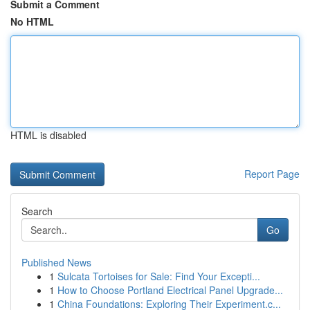
Submit a Comment
No HTML
HTML is disabled
Report Page
Search
Go
Published News
1
Sulcata Tortoises for Sale: Find Your Excepti...
1
How to Choose Portland Electrical Panel Upgrade...
1
China Foundations: Exploring Their Experiment.c...