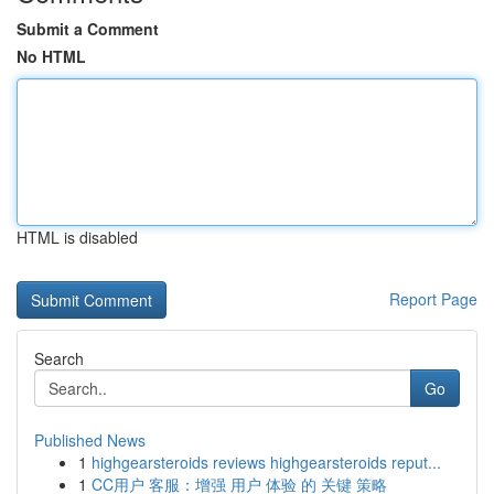
Submit a Comment
No HTML
HTML is disabled
Report Page
Search
Go
Published News
1
highgearsteroids reviews highgearsteroids reput...
1
CC用户 客服：增强 用户 体验 的 关键 策略