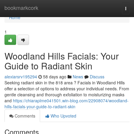
Home
bookmarkcork
Togg
navi
Home
1
Woodland Hills Facials: Your
Guide to Radiant Skin
alexiarsrv195294
58 days ago
News
Discuss
Seeking radiant skin in the 818 area ? Facials in Woodland Hills
offer a selection of options to address your individual needs. From
gentle cleansing and thorough exfoliation to moisturizing masks
and
https://chiaraplme041501.win-blog.com/22908074/woodland-
hills-facials-your-guide-to-radiant-skin
Comments
Who Upvoted
Comments