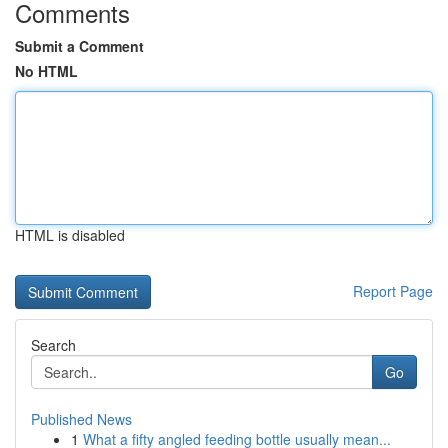
Comments
Submit a Comment
No HTML
HTML is disabled
Report Page
Search
Go
Published News
1
What a fifty angled feeding bottle usually mean...