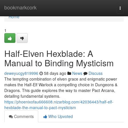
Home
bookmarkcork
Togg
navi
Home
1
Half-Elven Hexblade: A
Manual to Binding Mysticism
deweyucgy819996
58 days ago
News
Discuss
The tempting combination of elven grace and enigmatic power
makes the Half-Elf Warlock a compelling choice in Dungeons &
Dragons. This guide explores the way to master Pact Arcana,
detailing fundamental systems.
https://phoenixofau666608.nizarblog.com/42036443/half-elf-
hexblade-the-manual-to-pact-mysticism
Comments
Who Upvoted