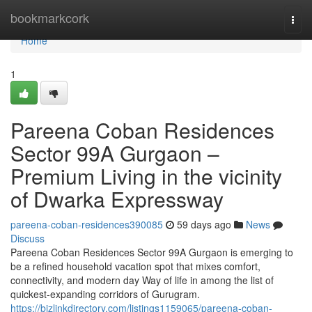
Home
bookmarkcork
Togg
navi
Home
1
Pareena Coban Residences
Sector 99A Gurgaon –
Premium Living in the vicinity
of Dwarka Expressway
pareena-coban-residences390085
59 days ago
News
Discuss
Pareena Coban Residences Sector 99A Gurgaon is emerging to
be a refined household vacation spot that mixes comfort,
connectivity, and modern day Way of life in among the list of
quickest-expanding corridors of Gurugram.
https://bizlinkdirectory.com/listings1159065/pareena-coban-