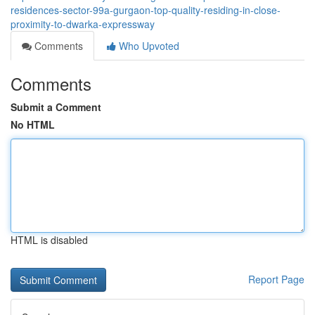
residences-sector-99a-gurgaon-top-quality-residing-in-close-
proximity-to-dwarka-expressway
Comments
Who Upvoted
Comments
Submit a Comment
No HTML
HTML is disabled
Report Page