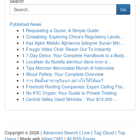
Search
Go
Published News
1
Requesting a Quote: A Simple Guide
1
Cnlawblog: Exploring China's Regulatory Lands...
1
Kas ilişkin Mekân Ağrılarına İyileşme Sunan Min...
1
Freygo Video Chat: Reach Out To Instantly
1
7-Day Detox: Your Complete Handbook to a Body...
1
Localiser du Nutella alentour dans mon d...
1
Tips Mencari Akomodasi Murah di Indonesia
1
Wood Pellets: Your Complete Overview
1
การ ติดตั้งตาข่ายกันนก อย่างไรให้ได้ผล?
1
Freehold Roofing Companies: Expert Ceiling Fixi...
1
No KYC Crypto: Your Guide to Private Trading
1
Central Valley Used Vehicles : Your $15,000 ...
Copyright © 2026 |
Advanced Search
|
Live
|
Tag Cloud
|
Top
Users
| Made with
Kliqqi CMS
|
All RSS Feeds