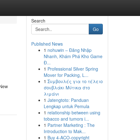
Search
Go
Published News
1
nohuwin – Đăng Nhập
Nhanh, Khám Phá Kho Game
Đ...
1
Professional Silver Spring
Mover for Packing, L...
1
Συμβουλές για το τέλειο
 New
σουβλάκι Μύτικα στο
λιμάνι
1
Jatengtoto: Panduan
Lengkap untuk Pemula
1
relationship between using
tobacco and tumors i...
1
Partner Marketing : The
Introduction to Mak...
1
Buy 4-ACO-copyright