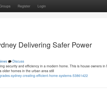
Groups
Register
Login
dney Delivering Safer Power
News
Discuss
ancing security and efficiency in a modern home. This is house owners in
older homes in the urban area still
upgrades-sydney-creating-efficient-home-systems-53861422