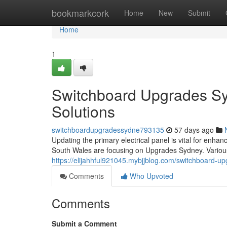
Home
bookmarkcork
Home
New
Submit
Home
1
Switchboard Upgrades Sy
Solutions
switchboardupgradessydne793135
57 days ago
Updating the primary electrical panel is vital for enh
South Wales are focusing on Upgrades Sydney. Various 
https://elijahhful921045.mybjjblog.com/switchboard-
Comments
Who Upvoted
Comments
Submit a Comment