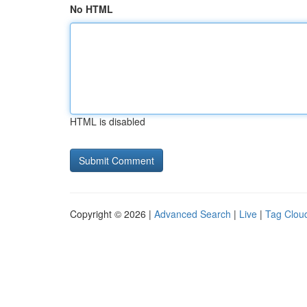
No HTML
HTML is disabled
Copyright © 2026 |
Advanced Search
|
Live
|
Tag Clou