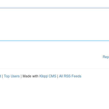
Rep
d
|
Top Users
| Made with
Kliqqi CMS
|
All RSS Feeds