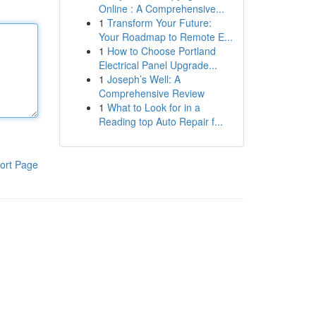
Online : A Comprehensive...
1
Transform Your Future:
Your Roadmap to Remote E...
1
How to Choose Portland
Electrical Panel Upgrade...
1
Joseph’s Well: A
Comprehensive Review
1
What to Look for in a
Reading top Auto Repair f...
ort Page