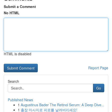
Submit a Comment
No HTML
HTML is disabled
Report Page
Search
Go
Published News
1
Augustinus Bader The Retinol Serum: A Deep Dive...
1
출장 마사지로 피로를 날려버리세요!