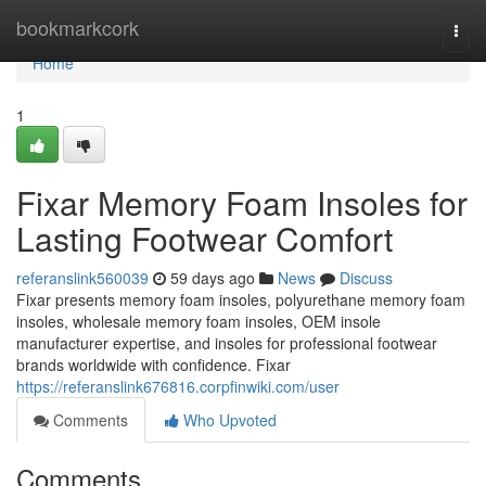
Home
bookmarkcork
Togg
navi
Home
1
Fixar Memory Foam Insoles for
Lasting Footwear Comfort
referanslink560039
59 days ago
News
Discuss
Fixar presents memory foam insoles, polyurethane memory foam
insoles, wholesale memory foam insoles, OEM insole
manufacturer expertise, and insoles for professional footwear
brands worldwide with confidence. Fixar
https://referanslink676816.corpfinwiki.com/user
Comments
Who Upvoted
Comments