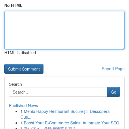
No HTML
HTML is disabled
Report Page
Search
Go
Published News
1
Meniu Happy Restaurant București: Descoperă
Gus...
1
Boost Your E-Commerce Sales: Automate Your SEO
1
新山下水：危险与诱惑并存？