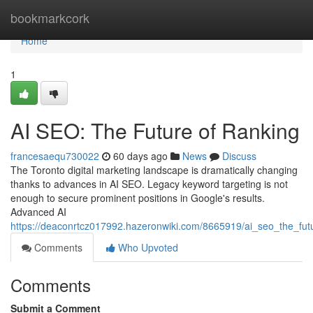
Home
bookmarkcork
Home
1
AI SEO: The Future of Ranking
francesaequ730022
60 days ago
News
Discuss
The Toronto digital marketing landscape is dramatically changing
thanks to advances in AI SEO. Legacy keyword targeting is not
enough to secure prominent positions in Google's results.
Advanced AI
https://deaconrtcz017992.hazeronwiki.com/8665919/ai_seo_the_fut
Comments
Who Upvoted
Comments
Submit a Comment