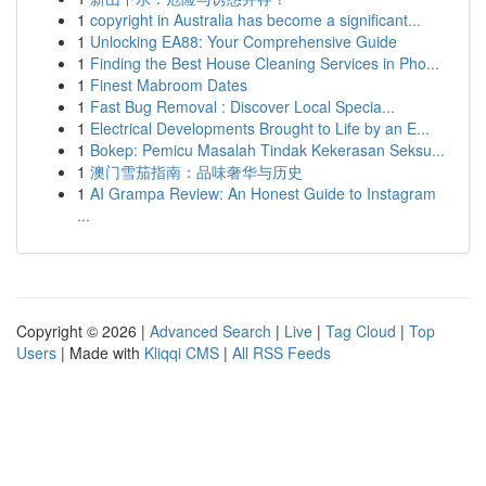
1
copyright in Australia has become a significant...
1
Unlocking EA88: Your Comprehensive Guide
1
Finding the Best House Cleaning Services in Pho...
1
Finest Mabroom Dates
1
Fast Bug Removal : Discover Local Specia...
1
Electrical Developments Brought to Life by an E...
1
Bokep: Pemicu Masalah Tindak Kekerasan Seksu...
1
澳门雪茄指南：品味奢华与历史
1
AI Grampa Review: An Honest Guide to Instagram
...
Copyright © 2026 |
Advanced Search
|
Live
|
Tag Cloud
|
Top
Users
| Made with
Kliqqi CMS
|
All RSS Feeds