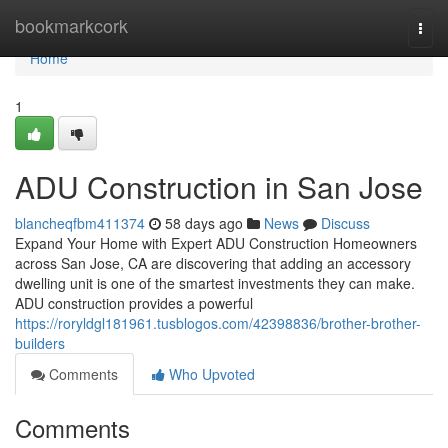
Home
bookmarkcork
Togg
navi
Home
1
ADU Construction in San Jose
blancheqfbm411374
58 days ago
News
Discuss
Expand Your Home with Expert ADU Construction Homeowners
across San Jose, CA are discovering that adding an accessory
dwelling unit is one of the smartest investments they can make.
ADU construction provides a powerful
https://roryldgl181961.tusblogos.com/42398836/brother-brother-
builders
Comments
Who Upvoted
Comments