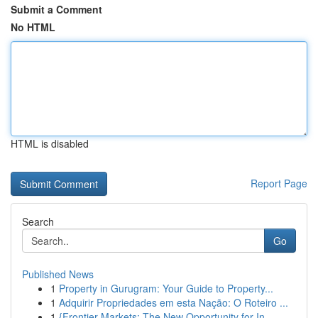
Submit a Comment
No HTML
HTML is disabled
Report Page
Search
Go
Published News
1
Property in Gurugram: Your Guide to Property...
1
Adquirir Propriedades em esta Nação: O Roteiro ...
1
{Frontier Markets: The New Opportunity for In...