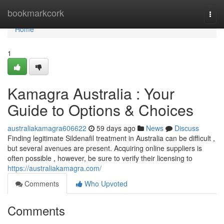
Home
bookmarkcork
Togg
navi
Home
1
Kamagra Australia : Your
Guide to Options & Choices
australiakamagra606622
59 days ago
News
Discuss
Finding legitimate Sildenafil treatment in Australia can be difficult ,
but several avenues are present. Acquiring online suppliers is
often possible , however, be sure to verify their licensing to
https://australiakamagra.com/
Comments
Who Upvoted
Comments