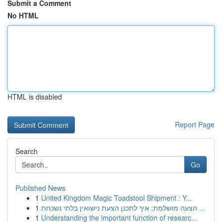
Submit a Comment
No HTML
HTML is disabled
Report Page
Search
Go
Published News
1
United Kingdom Magic Toadstool Shipment : Y...
1
הצעה מושלמת: איך לתכנן הצעת נישואין בלתי נשכחת ...
1
Understanding the important function of researc...