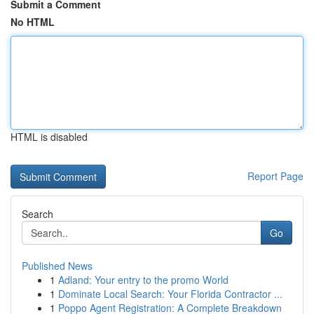
Submit a Comment
No HTML
HTML is disabled
Report Page
Search
Go
Published News
1
Adland: Your entry to the promo World
1
Dominate Local Search: Your Florida Contractor ...
1
Poppo Agent Registration: A Complete Breakdown