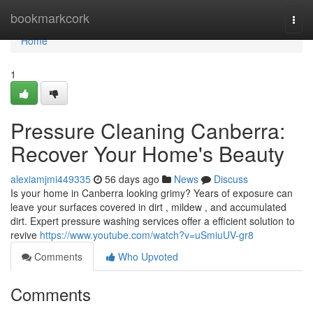
Home
bookmarkcork
Togg
navi
Home
1
Pressure Cleaning Canberra:
Recover Your Home's Beauty
alexiamjmi449335
56 days ago
News
Discuss
Is your home in Canberra looking grimy? Years of exposure can
leave your surfaces covered in dirt , mildew , and accumulated
dirt. Expert pressure washing services offer a efficient solution to
revive
https://www.youtube.com/watch?v=uSmiuUV-gr8
Comments
Who Upvoted
Comments