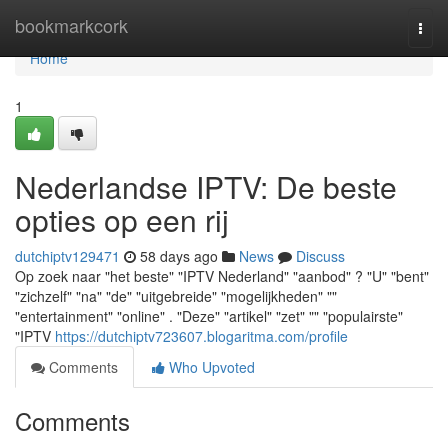
Home
bookmarkcork
Togg
navi
Home
1
Nederlandse IPTV: De beste
opties op een rij
dutchiptv129471
58 days ago
News
Discuss
Op zoek naar "het beste" "IPTV Nederland" "aanbod" ? "U" "bent"
"zichzelf" "na" "de" "uitgebreide" "mogelijkheden" ""
"entertainment" "online" . "Deze" "artikel" "zet" "" "populairste"
"IPTV
https://dutchiptv723607.blogaritma.com/profile
Comments
Who Upvoted
Comments