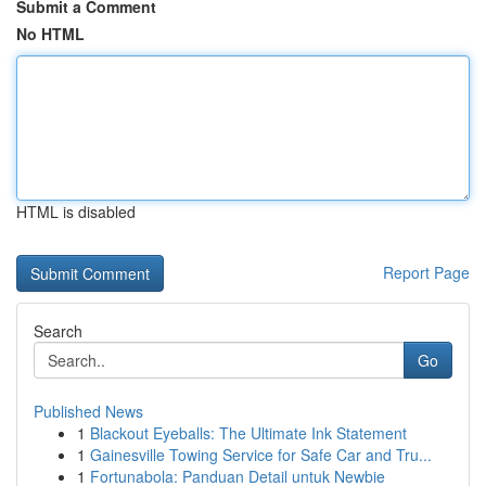
Submit a Comment
No HTML
HTML is disabled
Report Page
Search
Go
Published News
1
Blackout Eyeballs: The Ultimate Ink Statement
1
Gainesville Towing Service for Safe Car and Tru...
1
Fortunabola: Panduan Detail untuk Newbie