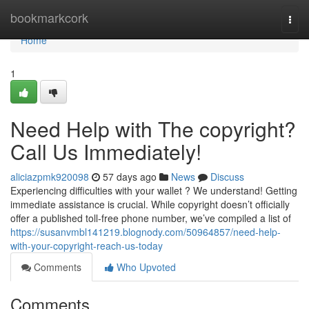
Home
bookmarkcork
Togg
navi
Home
1
Need Help with The copyright?
Call Us Immediately!
aliciazpmk920098
57 days ago
News
Discuss
Experiencing difficulties with your wallet ? We understand! Getting
immediate assistance is crucial. While copyright doesn’t officially
offer a published toll-free phone number, we’ve compiled a list of
https://susanvmbl141219.blognody.com/50964857/need-help-
with-your-copyright-reach-us-today
Comments
Who Upvoted
Comments