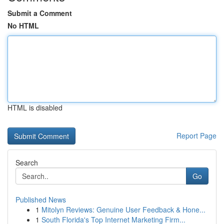
Submit a Comment
No HTML
HTML is disabled
Report Page
Search
Go
Published News
1
Mitolyn Reviews: Genuine User Feedback & Hone...
1
South Florida's Top Internet Marketing Firm...