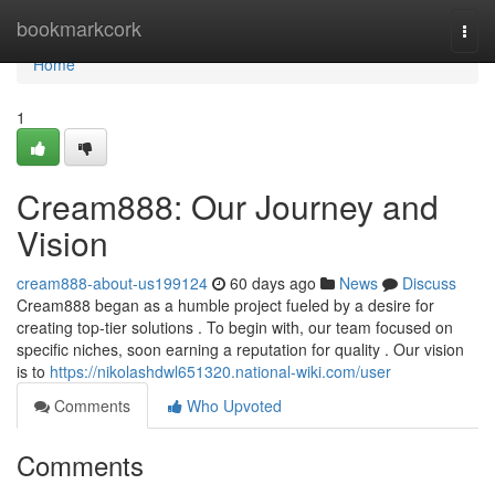
Home
bookmarkcork
Togg
navi
Home
1
Cream888: Our Journey and
Vision
cream888-about-us199124
60 days ago
News
Discuss
Cream888 began as a humble project fueled by a desire for
creating top-tier solutions . To begin with, our team focused on
specific niches, soon earning a reputation for quality . Our vision
is to
https://nikolashdwl651320.national-wiki.com/user
Comments
Who Upvoted
Comments