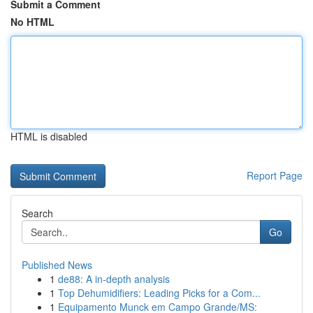
Submit a Comment
No HTML
HTML is disabled
Report Page
Search
Go
Published News
1
de88: A in-depth analysis
1
Top Dehumidifiers: Leading Picks for a Com...
1
Equipamento Munck em Campo Grande/MS: