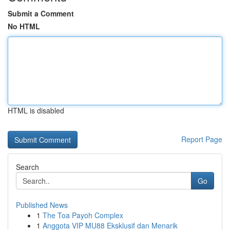
Submit a Comment
No HTML
HTML is disabled
Report Page
Search
Go
Published News
1
The Toa Payoh Complex
1
Anggota VIP MU88 Eksklusif dan Menarik