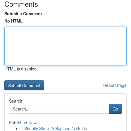
Comments
Submit a Comment
No HTML
HTML is disabled
Report Page
Search
Go
Published News
1
Shopify Store: A Beginner's Guide