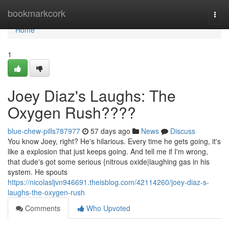
Home
bookmarkcork
Togg
navi
Home
1
Joey Diaz's Laughs: The
Oxygen Rush????
blue-chew-pills787977
57 days ago
News
Discuss
You know Joey, right? He's hilarious. Every time he gets going, it's
like a explosion that just keeps going. And tell me if I'm wrong,
that dude's got some serious {nitrous oxide|laughing gas in his
system. He spouts
https://nicolasljvn946691.theisblog.com/42114260/joey-diaz-s-
laughs-the-oxygen-rush
Comments
Who Upvoted