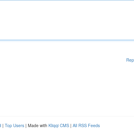
Rep
d
|
Top Users
| Made with
Kliqqi CMS
|
All RSS Feeds