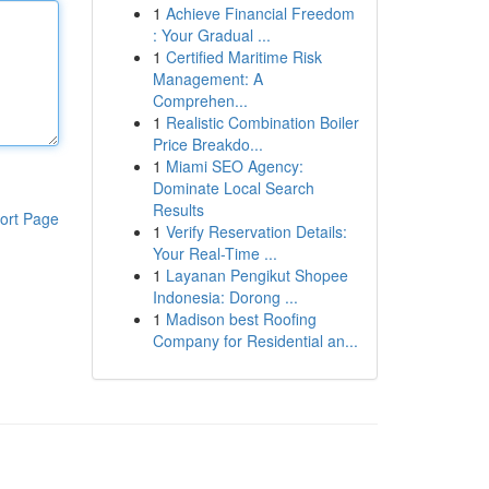
1
Achieve Financial Freedom
: Your Gradual ...
1
Certified Maritime Risk
Management: A
Comprehen...
1
Realistic Combination Boiler
Price Breakdo...
1
Miami SEO Agency:
Dominate Local Search
Results
ort Page
1
Verify Reservation Details:
Your Real-Time ...
1
Layanan Pengikut Shopee
Indonesia: Dorong ...
1
Madison best Roofing
Company for Residential an...