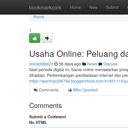
Home
bookmarkcork
Home
New
Submit
Home
1
Usaha Online: Peluang da
bisnis996623
58 days ago
News
Discuss
Saat periode digital ini, bisnis online menawarkan pr
dihadapi. Perkembangan pembatasan internet dan pen
https://iwanhxjr296794.bloggerchest.com/41851114/j
Comments
Who Upvoted
Comments
Submit a Comment
No HTML