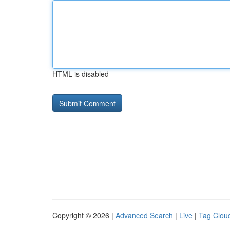
HTML is disabled
Copyright © 2026 |
Advanced Search
|
Live
|
Tag Clou