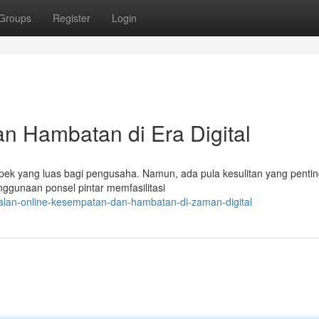
Groups
Register
Login
n Hambatan di Era Digital
ospek yang luas bagi pengusaha. Namun, ada pula kesulitan yang penti
ggunaan ponsel pintar memfasilitasi
ualan-online-kesempatan-dan-hambatan-di-zaman-digital