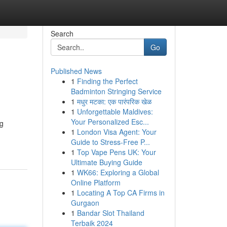
Search
Go
Published News
1
Finding the Perfect
Badminton Stringing Service
1
मधुर मटका: एक पारंपरिक खेळ
1
Unforgettable Maldives:
Your Personalized Esc...
ng
1
London Visa Agent: Your
Guide to Stress-Free P...
1
Top Vape Pens UK: Your
Ultimate Buying Guide
1
WK66: Exploring a Global
Online Platform
1
Locating A Top CA Firms in
Gurgaon
1
Bandar Slot Thailand
Terbaik 2024