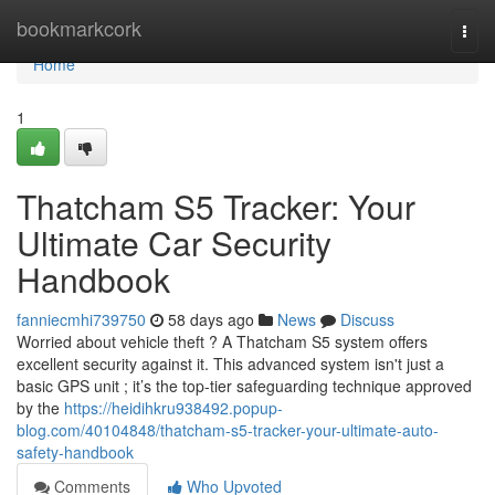
Home
bookmarkcork
Togg
navi
Home
1
Thatcham S5 Tracker: Your
Ultimate Car Security
Handbook
fanniecmhi739750
58 days ago
News
Discuss
Worried about vehicle theft ? A Thatcham S5 system offers
excellent security against it. This advanced system isn't just a
basic GPS unit ; it’s the top-tier safeguarding technique approved
by the
https://heidihkru938492.popup-
blog.com/40104848/thatcham-s5-tracker-your-ultimate-auto-
safety-handbook
Comments
Who Upvoted