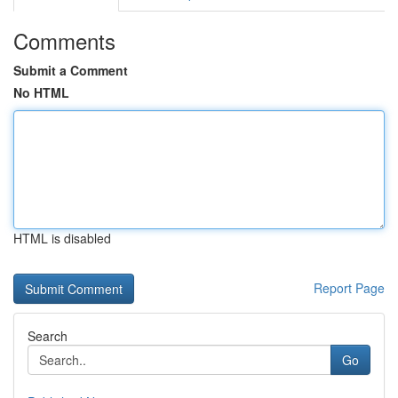
Comments
Submit a Comment
No HTML
HTML is disabled
Report Page
Search
Go