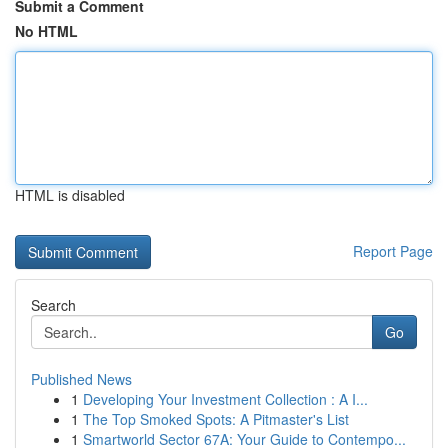
Submit a Comment
No HTML
HTML is disabled
Report Page
Search
Go
Published News
1
Developing Your Investment Collection : A I...
1
The Top Smoked Spots: A Pitmaster's List
1
Smartworld Sector 67A: Your Guide to Contempo...