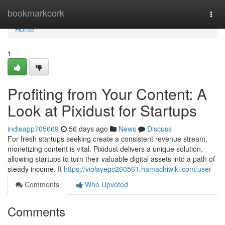
Home
bookmarkcork
Togg
navi
Home
1
Profiting from Your Content: A
Look at Pixidust for Startups
indieapp705669
56 days ago
News
Discuss
For fresh startups seeking create a consistent revenue stream,
monetizing content is vital. Pixidust delivers a unique solution,
allowing startups to turn their valuable digital assets into a path of
steady income. It
https://violayegc260561.hamachiwiki.com/user
Comments
Who Upvoted
Comments