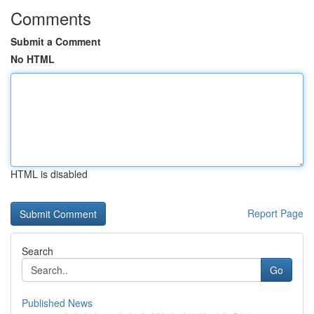
Comments
Submit a Comment
No HTML
HTML is disabled
Report Page
Search
Go
Published News