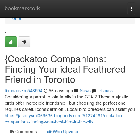
Home
bookmarkcork
Togg
navi
Home
1
{Cockatoo Companions:
Finding Your ideal Feathered
Friend in Toronto
tiannaovkm548994
56 days ago
News
Discuss
Considering a parrot to join family in the GTA ? These majestic
birds offer incredible friendship , but choosing the perfect one
requires careful consideration . Local bird breeders can assist you
https://jasonysmi069636.blognody.com/51274261/cockatoo-
companions-finding-your-best-bird-in-the-city
Comments
Who Upvoted