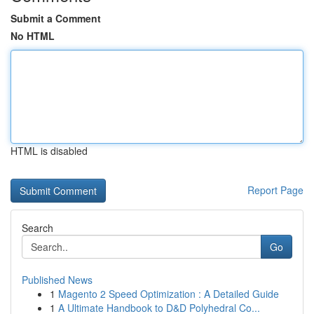
Submit a Comment
No HTML
HTML is disabled
Report Page
Search
Go
Published News
1
Magento 2 Speed Optimization : A Detailed Guide
1
A Ultimate Handbook to D&D Polyhedral Co...