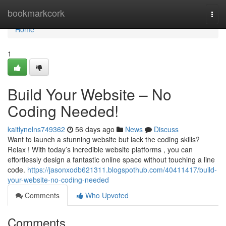
Home
bookmarkcork
Togg
navi
Home
1
Build Your Website – No
Coding Needed!
kaitlynelns749362
56 days ago
News
Discuss
Want to launch a stunning website but lack the coding skills?
Relax ! With today’s incredible website platforms , you can
effortlessly design a fantastic online space without touching a line
code.
https://jasonxodb621311.blogspothub.com/40411417/build-
your-website-no-coding-needed
Comments
Who Upvoted
Comments