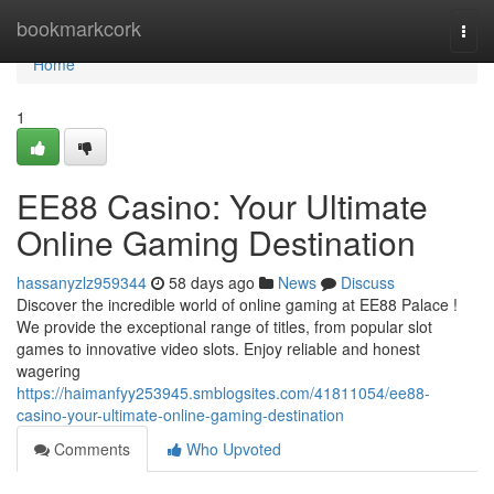
Home
bookmarkcork
Togg
navi
Home
1
EE88 Casino: Your Ultimate
Online Gaming Destination
hassanyzlz959344
58 days ago
News
Discuss
Discover the incredible world of online gaming at EE88 Palace !
We provide the exceptional range of titles, from popular slot
games to innovative video slots. Enjoy reliable and honest
wagering
https://haimanfyy253945.smblogsites.com/41811054/ee88-
casino-your-ultimate-online-gaming-destination
Comments
Who Upvoted