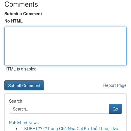
Comments
Submit a Comment
No HTML
HTML is disabled
Report Page
Search
Go
Published News
1
KUBET????️Trang Chủ Nhà Cái Ku Thể Thao, Live