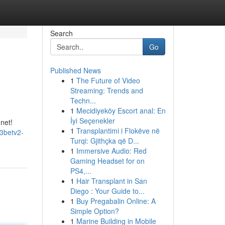
Search
Go
Published News
1
The Future of Video
Streaming: Trends and
Techn...
1
Mecidiyeköy Escort anal: En
İyi Seçenekler
 net!
1
Transplantimi i Flokëve në
3betv2-
Turqi: Gjithçka që D...
1
Immersive Audio: Red
Gaming Headset for on
PS4,...
1
Hair Transplant in San
Diego : Your Guide to...
1
Buy Pregabalin Online: A
Simple Option?
1
Marine Building in Mobile