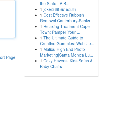
the State : A B...
1
joker369 ติดต่อเรา
1
Cost Effective Rubbish
Removal Canterbury-Banks...
1
Relaxing Treatment Cape
Town: Pamper Your ...
1
The Ultimate Guide to
Creatine Gummies: Website...
1
Malibu High End Photo
Marketing|Santa Monica Lu...
ort Page
1
Cozy Havens: Kids Sofas &
Baby Chairs