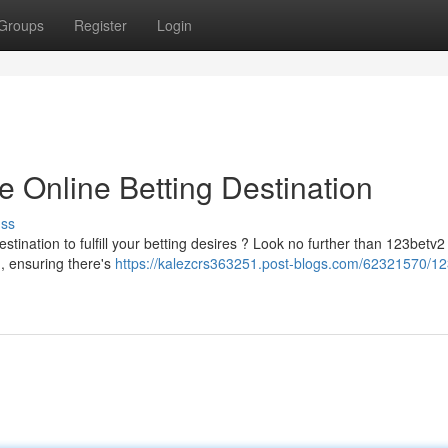
Groups
Register
Login
e Online Betting Destination
uss
stination to fulfill your betting desires ? Look no further than 123betv2
 , ensuring there's
https://kalezcrs363251.post-blogs.com/62321570/12