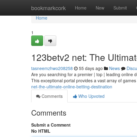
Home
bookmarkcork
Home
New
Submit
Home
1
123betv2 net: The Ultimat
tasneemzhwo208258
55 days ago
News
Disc
Are you searching for a premier | top | leading online de
This exceptional portal provides a vast array of games
net-the-ultimate-online-betting-destination
Comments
Who Upvoted
Comments
Submit a Comment
No HTML