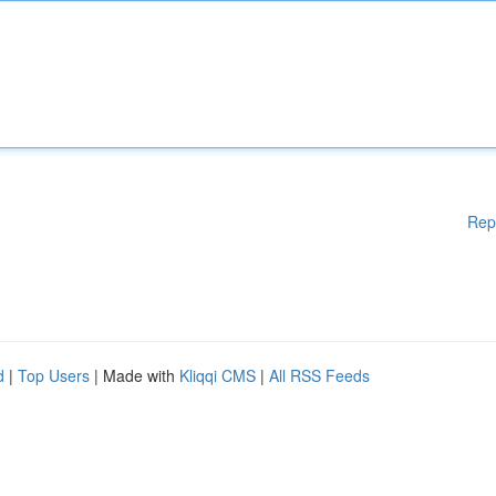
Rep
d
|
Top Users
| Made with
Kliqqi CMS
|
All RSS Feeds