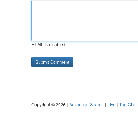
HTML is disabled
Copyright © 2026 |
Advanced Search
|
Live
|
Tag Clou