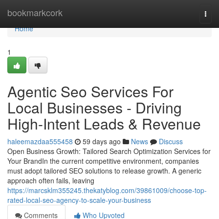
Home
bookmarkcork
Togg
navi
Home
1
Agentic Seo Services For
Local Businesses - Driving
High-Intent Leads & Revenue
haleemazdaa555458
59 days ago
News
Discuss
Open Business Growth: Tailored Search Optimization Services for
Your BrandIn the current competitive environment, companies
must adopt tailored SEO solutions to release growth. A generic
approach often fails, leaving
https://marcsklm355245.thekatyblog.com/39861009/choose-top-
rated-local-seo-agency-to-scale-your-business
Comments
Who Upvoted