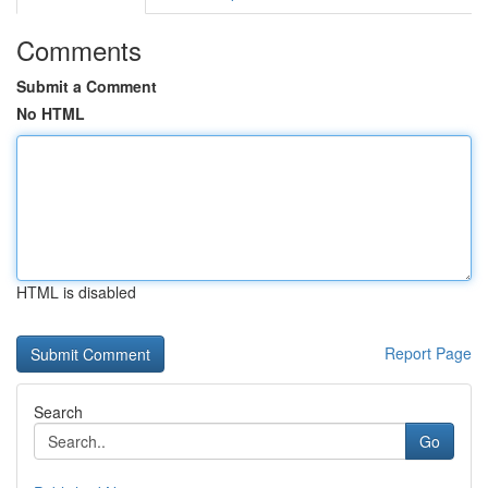
Comments
Submit a Comment
No HTML
HTML is disabled
Report Page
Search
Go