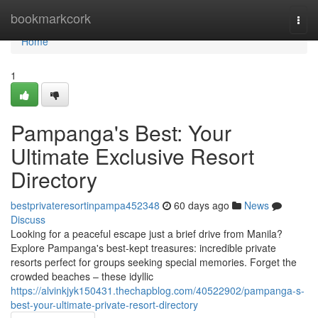
Home
bookmarkcork
Togg
navi
Home
1
Pampanga's Best: Your
Ultimate Exclusive Resort
Directory
bestprivateresortinpampa452348
60 days ago
News
Discuss
Looking for a peaceful escape just a brief drive from Manila?
Explore Pampanga's best-kept treasures: incredible private
resorts perfect for groups seeking special memories. Forget the
crowded beaches – these idyllic
https://alvinkjyk150431.thechapblog.com/40522902/pampanga-s-
best-your-ultimate-private-resort-directory