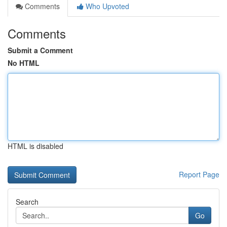
Comments
Who Upvoted
Comments
Submit a Comment
No HTML
HTML is disabled
Report Page
Search
Go