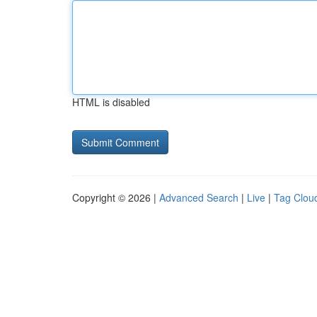
HTML is disabled
Copyright © 2026 |
Advanced Search
|
Live
|
Tag Clou