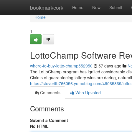
Home
bookmarkcork
Home
New
Submit
Home
1
LottoChamp Software Rev
where-to-buy-lotto-champ552950
57 days ago
N
The LottoChamp program has ignited considerable discuss
Claims of guaranteeing lottery wins are daring, naturall
https://steveritb766056.yomoblog.com/49065869/lotto
Comments
Who Upvoted
Comments
Submit a Comment
No HTML