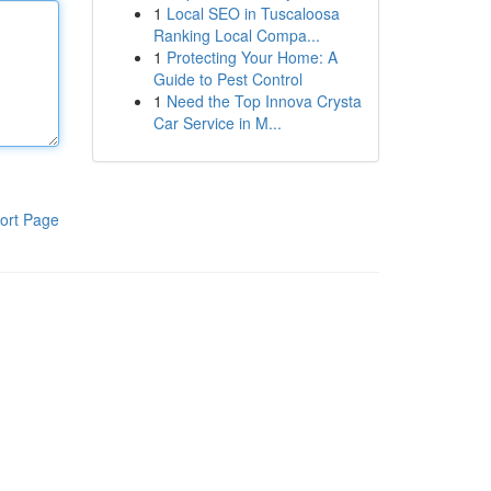
1
Local SEO in Tuscaloosa
Ranking Local Compa...
1
Protecting Your Home: A
Guide to Pest Control
1
Need the Top Innova Crysta
Car Service in M...
ort Page