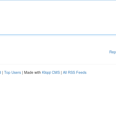
Rep
d
|
Top Users
| Made with
Kliqqi CMS
|
All RSS Feeds