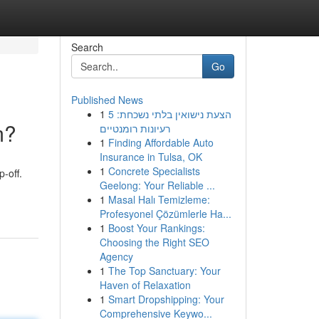
Search
Go
Published News
1
הצעת נישואין בלתי נשכחת: 5
m?
רעיונות רומנטיים
1
Finding Affordable Auto
Insurance in Tulsa, OK
1
Concrete Specialists
-off.
Geelong: Your Reliable ...
1
Masal Halı Temizleme:
Profesyonel Çözümlerle Ha...
1
Boost Your Rankings:
Choosing the Right SEO
Agency
1
The Top Sanctuary: Your
Haven of Relaxation
1
Smart Dropshipping: Your
Comprehensive Keywo...