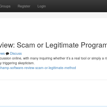
Groups
Register
Login
iew: Scam or Legitimate Progra
ews
Discuss
ion online, with many inquiring whether it’s a real tool or simply a rip
y triggering skepticism.
champ-software-review-scam-or-legitimate-method