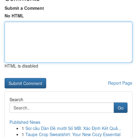
Submit a Comment
No HTML
HTML is disabled
Report Page
Search
Go
Published News
1
Soi cầu Dàn Đề mười Số MB: Xác Định Kết Quả...
1
Taupe Crop Sweatshirt: Your New Cozy Essential