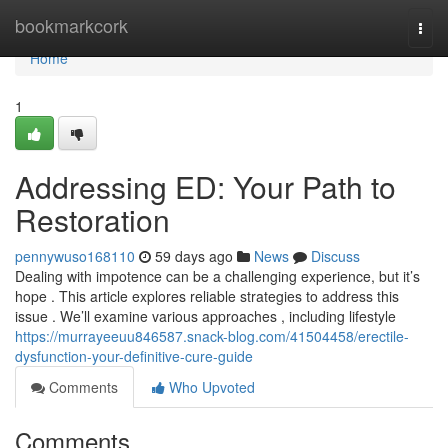
Home
bookmarkcork
Togg
navi
Home
1
Addressing ED: Your Path to
Restoration
pennywuso168110
59 days ago
News
Discuss
Dealing with impotence can be a challenging experience, but it’s
hope . This article explores reliable strategies to address this
issue . We’ll examine various approaches , including lifestyle
https://murrayeeuu846587.snack-blog.com/41504458/erectile-
dysfunction-your-definitive-cure-guide
Comments
Who Upvoted
Comments