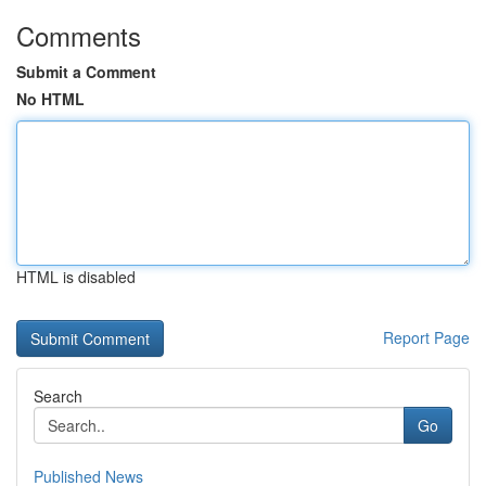
Comments
Submit a Comment
No HTML
HTML is disabled
Report Page
Search
Go
Published News