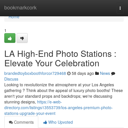
Home
bookmarkcork
Togg
navi
Home
1
LA High-End Photo Stations :
Elevate Your Celebration
brandedtoyboxboothforcor729468
58 days ago
News
Discuss
Looking to revolutionize the atmosphere at your Los Angeles
gathering ? Think about the appeal of luxury photo booths! These
aren't your standard props and backdrops; we're discussing
stunning designs,
https://e-web-
directory.com/listings13553739/los-angeles-premium-photo-
stations-upgrade-your-event
Comments
Who Upvoted