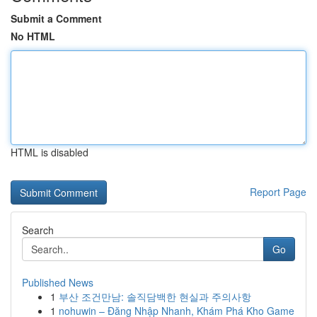
Submit a Comment
No HTML
HTML is disabled
Report Page
Search
Go
Published News
1
부산 조건만남: 솔직담백한 현실과 주의사항
1
nohuwin – Đăng Nhập Nhanh, Khám Phá Kho Game