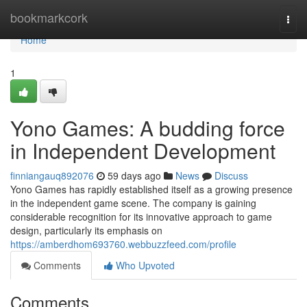
Home
bookmarkcork
Togg
navi
Home
1
Yono Games: A budding force
in Independent Development
finniangauq892076
59 days ago
News
Discuss
Yono Games has rapidly established itself as a growing presence
in the independent game scene. The company is gaining
considerable recognition for its innovative approach to game
design, particularly its emphasis on
https://amberdhom693760.webbuzzfeed.com/profile
Comments
Who Upvoted
Comments