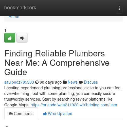
Home
bookmarkcork
Togg
navi
Home
1
Finding Reliable Plumbers
Near Me: A Comprehensive
Guide
saulpedz785383
60 days ago
News
Discuss
Locating experienced plumbing professional close to you can feel
overwhelming , but with some planning, you can easily secure
trustworthy services. Start by searching review platforms like
Google Maps,
https://orlandofwda211926.wikibriefing.com/user
Comments
Who Upvoted