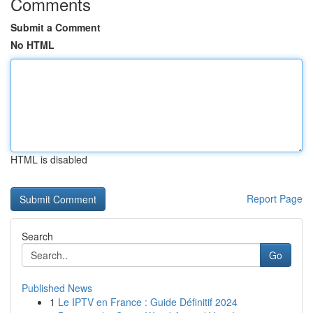
Comments
Submit a Comment
No HTML
HTML is disabled
Report Page
Search
Go
Published News
1
Le IPTV en France : Guide Définitif 2024