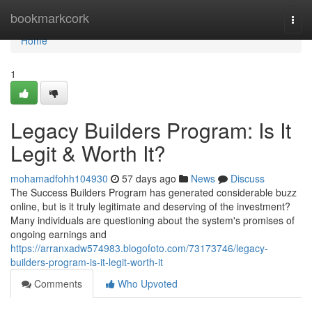
Home
bookmarkcork
Togg
navi
Home
1
Legacy Builders Program: Is It
Legit & Worth It?
mohamadfohh104930
57 days ago
News
Discuss
The Success Builders Program has generated considerable buzz
online, but is it truly legitimate and deserving of the investment?
Many individuals are questioning about the system's promises of
ongoing earnings and
https://arranxadw574983.blogofoto.com/73173746/legacy-
builders-program-is-it-legit-worth-it
Comments
Who Upvoted