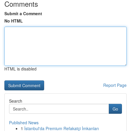
Comments
Submit a Comment
No HTML
HTML is disabled
Report Page
Search
Go
Published News
1
İstanbul'da Premium Refakatçi İmkanları