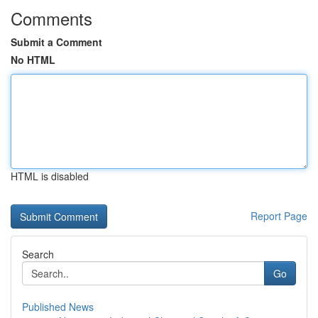
Comments
Submit a Comment
No HTML
HTML is disabled
Report Page
Search
Go
Published News