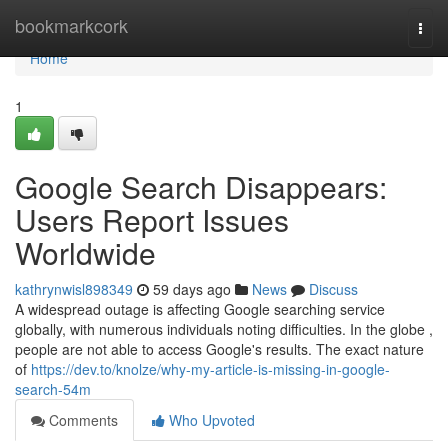
Home
bookmarkcork
Togg
navi
Home
1
Google Search Disappears:
Users Report Issues
Worldwide
kathrynwisl898349
59 days ago
News
Discuss
A widespread outage is affecting Google searching service
globally, with numerous individuals noting difficulties. In the globe ,
people are not able to access Google's results. The exact nature
of
https://dev.to/knolze/why-my-article-is-missing-in-google-
search-54m
Comments
Who Upvoted