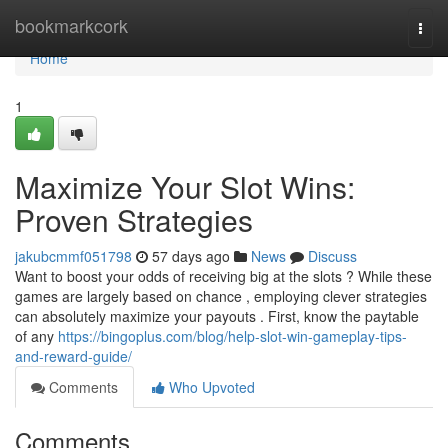
Home
bookmarkcork
Togg
navi
Home
1
Maximize Your Slot Wins:
Proven Strategies
jakubcmmf051798
57 days ago
News
Discuss
Want to boost your odds of receiving big at the slots ? While these
games are largely based on chance , employing clever strategies
can absolutely maximize your payouts . First, know the paytable
of any
https://bingoplus.com/blog/help-slot-win-gameplay-tips-
and-reward-guide/
Comments
Who Upvoted
Comments