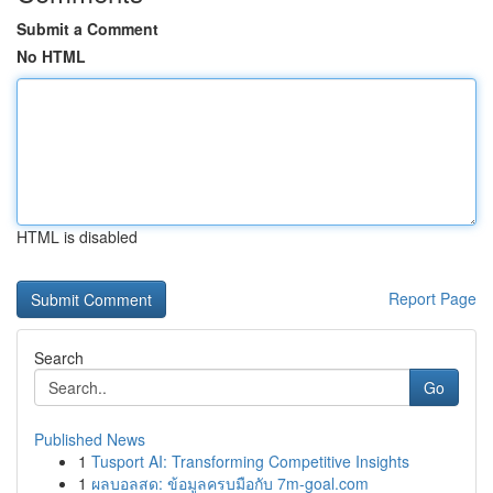
Submit a Comment
No HTML
HTML is disabled
Report Page
Search
Go
Published News
1
Tusport AI: Transforming Competitive Insights
1
ผลบอลสด: ข้อมูลครบมือกับ 7m-goal.com