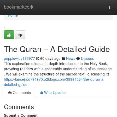
Home
bookmarkcork
Togg
navi
Home
1
The Quran – A Detailed Guide
poppiewjdv193977
60 days ago
News
Discuss
This exploration offers a in-depth introduction to the Holy Book,
providing readers with a accessible understanding of its message
. We will examine the structure of the sacred text , discussing its
https://lancejrod794970.p2blogs.com/39994064/the-quran-a-
detailed-guide
Comments
Who Upvoted
Comments
Submit a Comment