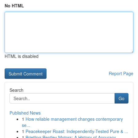
No HTML
HTML is disabled
Report Page
Search
Go
Published News
1
How reliable management changes contemporary
se...
1
Peacekeeper Roast: Independently-Tested Pure & ...
1
Brietling Bentley Motors: A History of Accuracy...