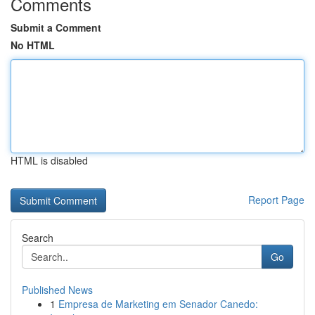
Comments
Submit a Comment
No HTML
HTML is disabled
Report Page
Search
Go
Published News
1
Empresa de Marketing em Senador Canedo: