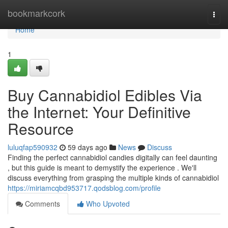
Home
bookmarkcork
Togg
navi
Home
1
Buy Cannabidiol Edibles Via
the Internet: Your Definitive
Resource
luluqfap590932
59 days ago
News
Discuss
Finding the perfect cannabidiol candies digitally can feel daunting
, but this guide is meant to demystify the experience . We'll
discuss everything from grasping the multiple kinds of cannabidiol
https://miriamcqbd953717.qodsblog.com/profile
Comments
Who Upvoted