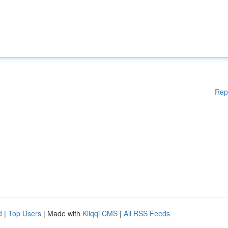
Rep
d
|
Top Users
| Made with
Kliqqi CMS
|
All RSS Feeds