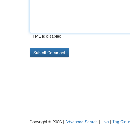
HTML is disabled
Copyright © 2026 |
Advanced Search
|
Live
|
Tag Clou