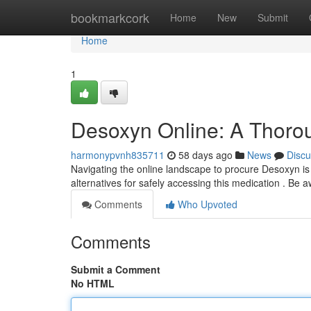
Home
bookmarkcork
Home
New
Submit
Home
1
Desoxyn Online: A Thorou
harmonypvnh835711
58 days ago
News
Discu
Navigating the online landscape to procure Desoxyn is a
alternatives for safely accessing this medication . Be 
Comments
Who Upvoted
Comments
Submit a Comment
No HTML