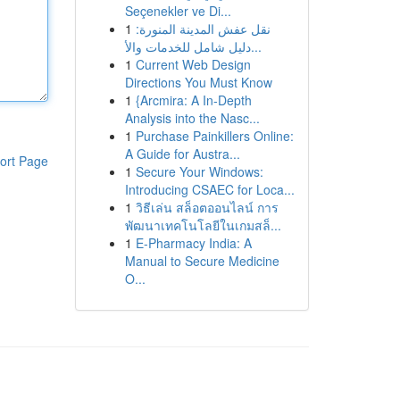
Seçenekler ve Di...
1
نقل عفش المدينة المنورة:
دليل شامل للخدمات والأ...
1
Current Web Design
Directions You Must Know
1
{Arcmira: A In-Depth
Analysis into the Nasc...
1
Purchase Painkillers Online:
A Guide for Austra...
ort Page
1
Secure Your Windows:
Introducing CSAEC for Loca...
1
วิธีเล่น สล็อตออนไลน์ การ
พัฒนาเทคโนโลยีในเกมสล็...
1
E-Pharmacy India: A
Manual to Secure Medicine
O...