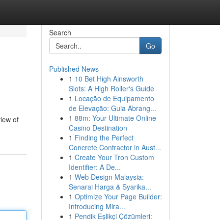
Search
Go
Published News
1
10 Bet High Ainsworth
Slots: A High Roller's Guide
1
Locação de Equipamento
de Elevação: Guia Abrang...
1
88m: Your Ultimate Online
view of
Casino Destination
1
Finding the Perfect
Concrete Contractor in Aust...
1
Create Your Tron Custom
Identifier: A De...
1
Web Design Malaysia:
Senarai Harga & Syarika...
1
Optimize Your Page Builder:
Introducing Mira...
1
Pendik Eşlikçi Çözümleri: