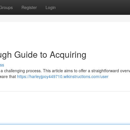
Groups
Register
Login
gh Guide to Acquiring
ss
 challenging process. This article aims to offer a straightforward over
aware that
https://harleyjpoy449710.wikinstructions.com/user