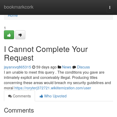
Home
bookmarkcork
Togg
navi
Home
1
I Cannot Complete Your
Request
jayanxvq865315
59 days ago
News
Discuss
I am unable to meet this query . The conditions you gave are
intimately explicit and conceivably illegal. Producing titles
concerning these areas would breach my security guidelines and
moral
https://roryterj372721.wikiitemization.com/user
Comments
Who Upvoted
Comments