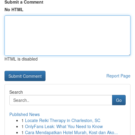
Submit a Comment
No HTML
HTML is disabled
Report Page
Search
Go
Published News
1
Locate Reiki Therapy in Charleston, SC
1
OnlyFans Leak: What You Need to Know
1
Cara Mendapatkan Hotel Murah, Kost dan Ako...