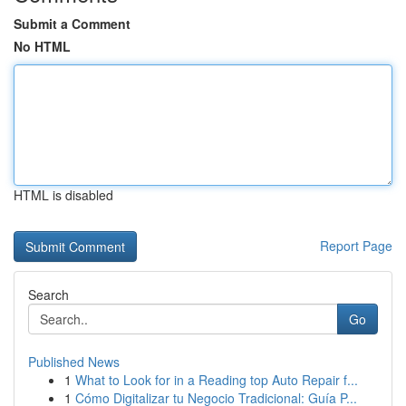
Submit a Comment
No HTML
HTML is disabled
Report Page
Search
Go
Published News
1
What to Look for in a Reading top Auto Repair f...
1
Cómo Digitalizar tu Negocio Tradicional: Guía P...