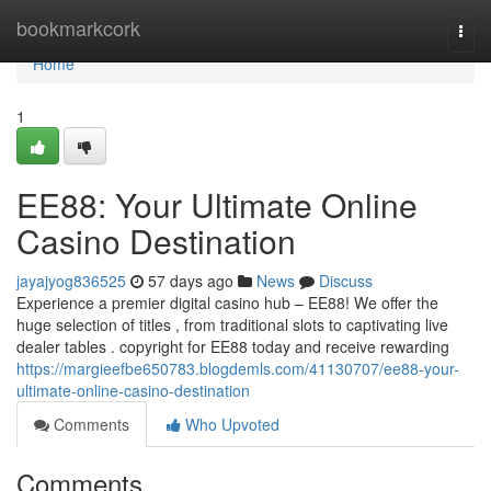
Home
bookmarkcork
Togg
navi
Home
1
EE88: Your Ultimate Online
Casino Destination
jayajyog836525
57 days ago
News
Discuss
Experience a premier digital casino hub – EE88! We offer the
huge selection of titles , from traditional slots to captivating live
dealer tables . copyright for EE88 today and receive rewarding
https://margieefbe650783.blogdemls.com/41130707/ee88-your-
ultimate-online-casino-destination
Comments
Who Upvoted
Comments