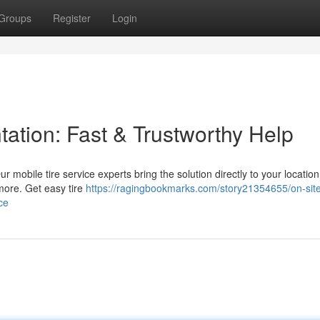
Groups
Register
Login
tation: Fast & Trustworthy Help
Our mobile tire service experts bring the solution directly to your locatio
 more. Get easy tire
https://ragingbookmarks.com/story21354655/on-site-
ce