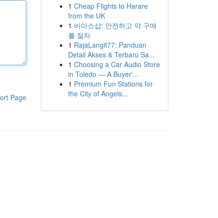
1
Cheap Flights to Harare
from the UK
1
비아스샵: 안전하고 약 구매
를 절차
1
RajaLangit77: Panduan
Detail Akses & Terbaru Sa...
1
Choosing a Car Audio Store
in Toledo — A Buyer'...
1
Premium Fun Stations for
the City of Angels...
ort Page