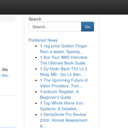
Search
Go
Published News
1
1kg price Golden Finger
Ram e-waste: Speedy...
1
Ace Your AWS Interview:
The Ultimate Book Guide
1
Dự Đoán Bạch Thủ Lô 2
n. We
Nháy MB - Soi Lô Xiên ...
tire-
1
The Upcoming Future of
Video Providers: Tren...
1
kc9com Register: A
Beginner's Guide
1
Top Whole Home Iron
Systems: A Detailed...
1
DentaSmile Pro Review
2026: Honest Assessment
&...