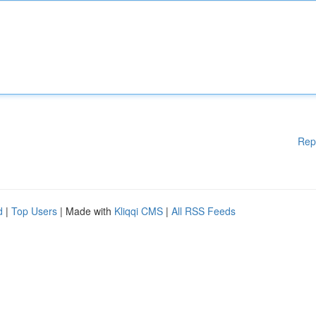
Rep
d
|
Top Users
| Made with
Kliqqi CMS
|
All RSS Feeds