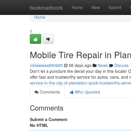
Home
bookmarkcork
Home
New
Submit
Home
1
Mobile Tire Repair in Plan
violawwaa890685
58 days ago
News
Discuss
Don't let a puncture tire derail your day in this locale! 
offer fast and trustworthy service for autos, vans, and
service-in-the-city-of-plantation-quick-trustworthy-servi
Comments
Who Upvoted
Comments
Submit a Comment
No HTML