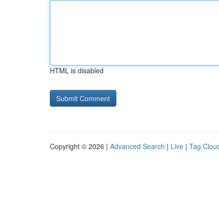
HTML is disabled
Copyright © 2026 |
Advanced Search
|
Live
|
Tag Clou