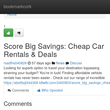
Home
bookmarkcork
Home
1
Score Big Savings: Cheap Car
Rentals & Deals
rsadlhs040826
57 days ago
News
Discuss
Looking for superb option to travel your destination bypassing
straining your budget? You're in luck! Finding affordable vehicle
rentals has never been easier . Check out our range of incredible
https://abelfsql344368.tdlwiki.com/2400803/score_big_savings_che
Comments
Who Upvoted
Comments