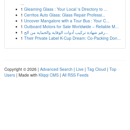
...
1
Gleaming Glass : Your Local 's Directory to ...
1
Cerritos Auto Glass: Glass Repair Professi...
1
Uncover Mangalore with a Tour Bus : Your C...
1
Outboard Motors for Sale Worldwide – Reliable M...
1
رقم شهادة تركيب أدوات الوقاية والحماية من الح...
1
Their Private Label K-Cup Dream: Co-Packing Don...
Copyright © 2026 |
Advanced Search
|
Live
|
Tag Cloud
|
Top
Users
| Made with
Kliqqi CMS
|
All RSS Feeds