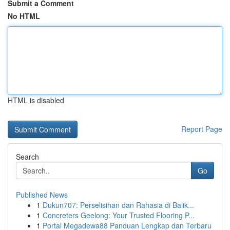
Submit a Comment
No HTML
HTML is disabled
Report Page
Search
Go
Published News
1
Dukun707: Perselisihan dan Rahasia di Balik...
1
Concreters Geelong: Your Trusted Flooring P...
1
Portal Megadewa88 Panduan Lengkap dan Terbaru